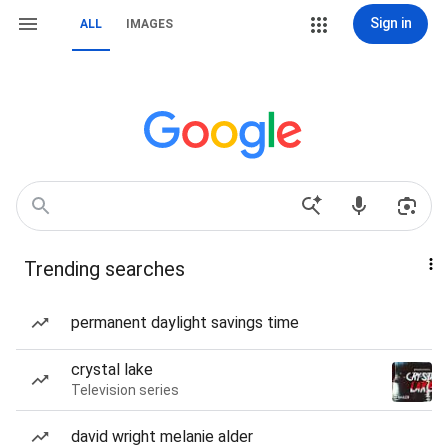
Sign in
ALL
IMAGES
Trending searches
permanent daylight savings time
crystal lake
Television series
david wright melanie alder