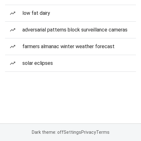
low fat dairy
adversarial patterns block surveillance cameras
farmers almanac winter weather forecast
solar eclipses
Dark theme: off
Settings
Privacy
Terms