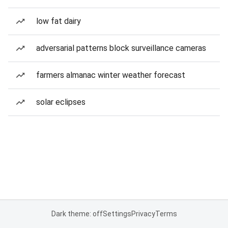
low fat dairy
adversarial patterns block surveillance cameras
farmers almanac winter weather forecast
solar eclipses
Dark theme: off
Settings
Privacy
Terms