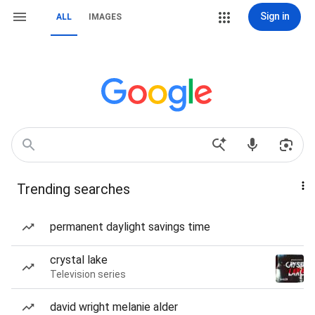
Sign in
ALL
IMAGES
Trending searches
permanent daylight savings time
crystal lake
Television series
david wright melanie alder