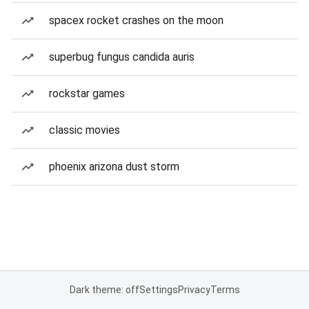
spacex rocket crashes on the moon
superbug fungus candida auris
rockstar games
classic movies
phoenix arizona dust storm
Dark theme: off
Settings
Privacy
Terms