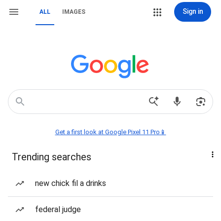
Sign in
ALL
IMAGES
Get a first look at Google Pixel 11 Pro📱
Trending searches
new chick fil a drinks
federal judge